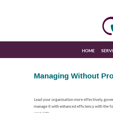
HOME
SERV
Managing Without Pro
Lead your organisation more effectively, gover
manage it with enhanced efficiency with the fo
your side.