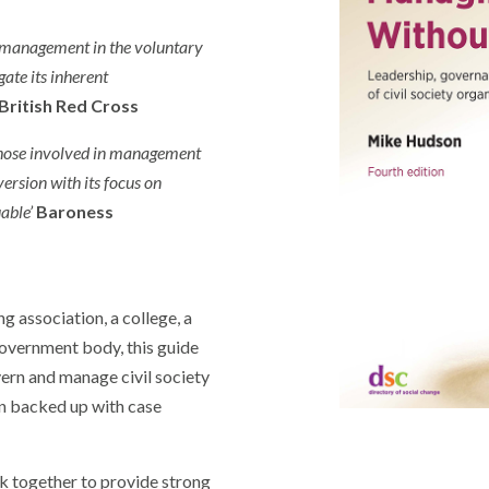
 management in the voluntary
ate its inherent
British Red Cross
those involved in management
ersion with its focus on
uable’
Baroness
ng association, a college, a
overnment body, this guide
vern and manage civil society
n backed up with case
k together to provide strong