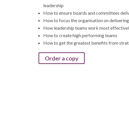
leadership
How to ensure boards and committees deli
How to focus the organisation on deliverin
How leadership teams work most effective
How to create high performing teams
How to get the greatest benefits from strat
Order a copy