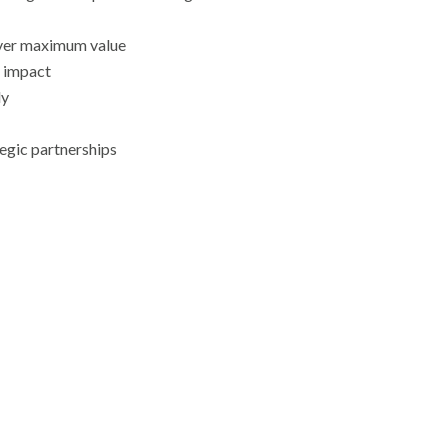
ver maximum value
g impact
ly
egic partnerships