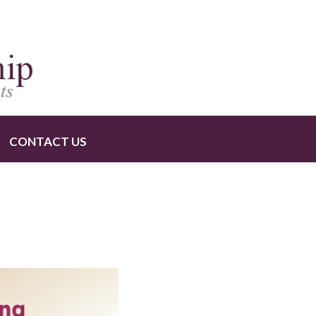
CONTACT US