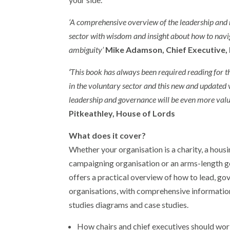
‘A comprehensive overview of the leadership and
sector with wisdom and insight about how to navig
ambiguity’
Mike Adamson, Chief Executive, 
‘
This book has always been required reading for 
in the voluntary sector and this new and updated v
leadership and governance will be even more val
Pitkeathley, House of Lords
What does it cover?
Whether your organisation is a charity, a housi
campaigning organisation or an arms-length g
offers a practical overview of how to lead, go
organisations, with comprehensive informatio
studies diagrams and case studies.
How chairs and chief executives should wor