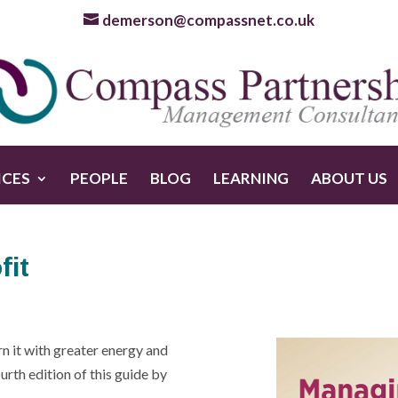
demerson@compassnet.co.uk
ICES
PEOPLE
BLOG
LEARNING
ABOUT US
fit
n it with greater energy and
urth edition of this guide by