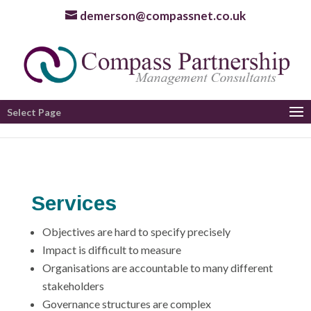
demerson@compassnet.co.uk
Select Page
Services
Objectives are hard to specify precisely
Impact is difficult to measure
Organisations are accountable to many different
stakeholders
Governance structures are complex