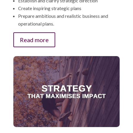
Establish and clarify strategic direction
Create inspiring strategic plans
Prepare ambitious and realistic business and
operational plans.
Read more