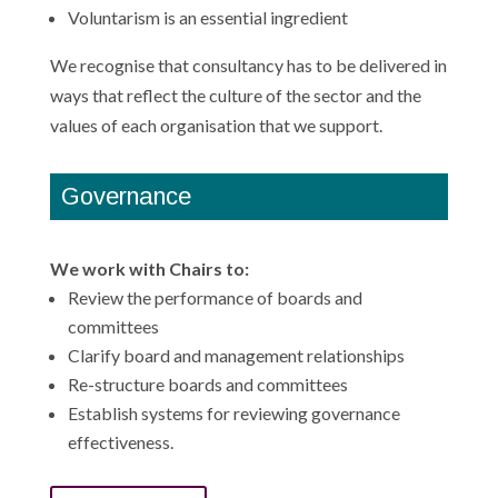
Voluntarism is an essential ingredient
We recognise that consultancy has to be delivered in
ways that reflect the culture of the sector and the
values of each organisation that we support.
Governance
We work with Chairs to:
Review the performance of boards and
committees
Clarify board and management relationships
Re-structure boards and committees
Establish systems for reviewing governance
effectiveness.