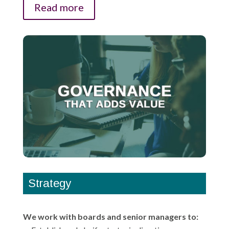
Read more
Strategy
We work with boards and senior managers to: