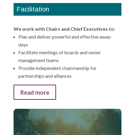
Facilitation
We work with Chairs and Chief Executives to:
Plan and deliver powerful and effective away-
days
Facilitate meetings of boards and senior
management teams
Provide independent chairmanship for
partnerships and alliances.
Read more