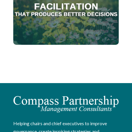
Helping chairs and chief executives to improve
governance, create inspiring strategies and