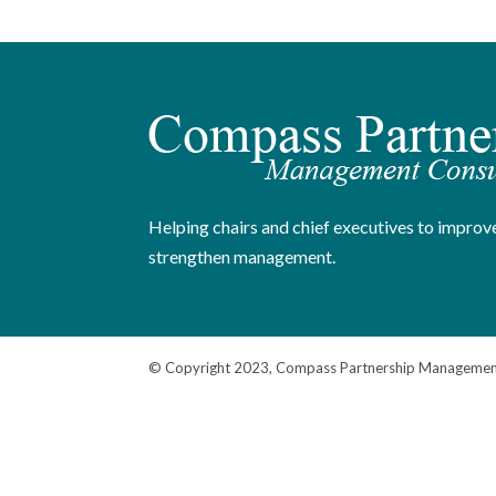
Helping chairs and chief executives to improve
strengthen management.
© Copyright 2023, Compass Partnership Management