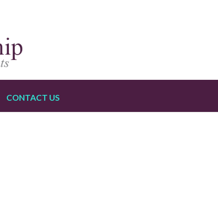
CONTACT US