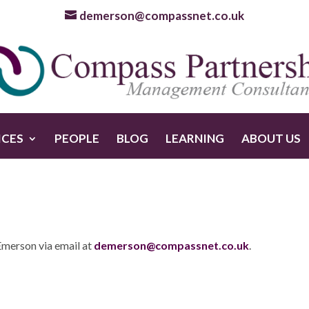
demerson@compassnet.co.uk
ICES
PEOPLE
BLOG
LEARNING
ABOUT US
Emerson via email at
demerson@compassnet.co.uk
.