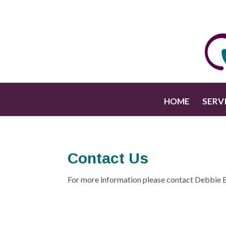
HOME
SERV
Contact Us
For more information please contact Debbie 