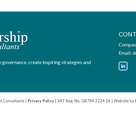
CONT
Compass
Email:
d
 governance, create inspiring strategies and
 Consultants |
Privacy Policy
| VAT Reg. No. GB784 2224 26 | Website by