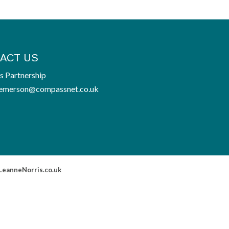
ACT US
 Partnership
emerson@compassnet.co.uk
LeanneNorris.co.uk