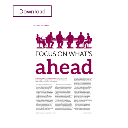
Download