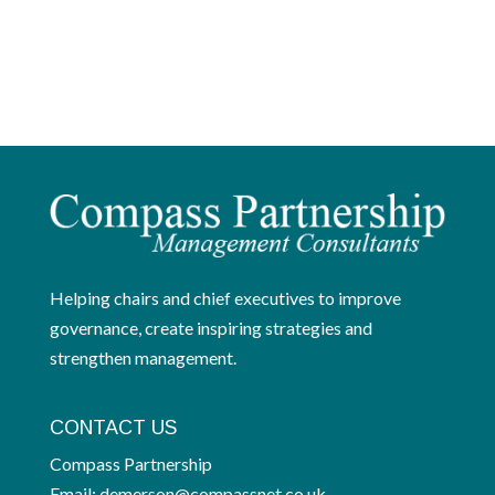
Helping chairs and chief executives to improve
governance, create inspiring strategies and
strengthen management.
CONTACT US
Compass Partnership
Email:
demerson@compassnet.co.uk