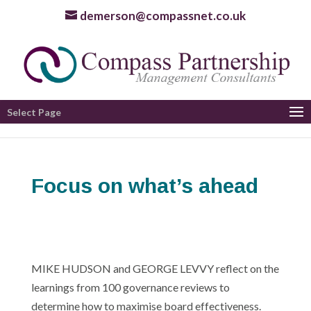
demerson@compassnet.co.uk
Select Page
Focus on what’s ahead
MIKE HUDSON and GEORGE LEVVY reflect on the
learnings from 100 governance reviews to
determine how to maximise board effectiveness.